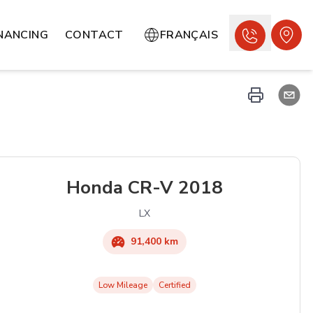
INANCING
CONTACT
FRANÇAIS
Honda
CR-V
2018
LX
91,400 km
Low Mileage
Certified