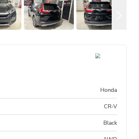
Honda
CR-V
Black