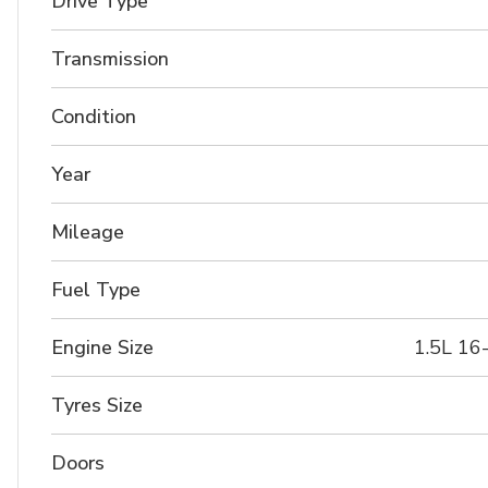
Drive Type
Transmission
Condition
Year
Mileage
Fuel Type
Engine Size
1.5L 16
Tyres Size
Doors