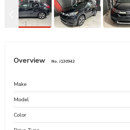
Overview
No.
J130942
Make
Model
Color