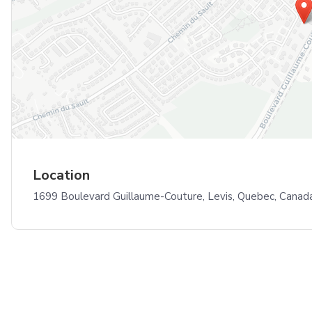
Location
1699 Boulevard Guillaume-Couture, Levis, Quebec, Cana