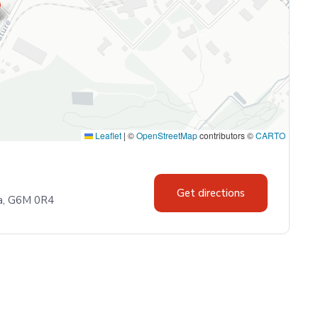
Leaflet
|
©
OpenStreetMap
contributors ©
CARTO
Get directions
da, G6M 0R4