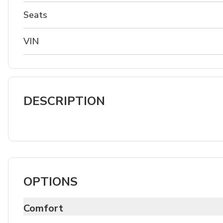
Seats
VIN
DESCRIPTION
OPTIONS
Comfort