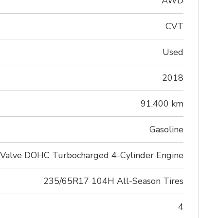
AWD
CVT
Used
2018
91,400 km
Gasoline
-Valve DOHC Turbocharged 4-Cylinder Engine
235/65R17 104H All-Season Tires
4