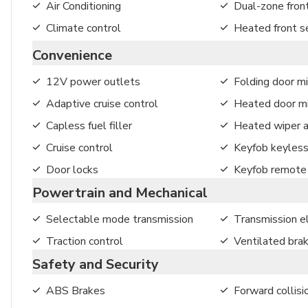
Air Conditioning
Dual-zone front
Climate control
Heated front s
Convenience
12V power outlets
Folding door mi
Adaptive cruise control
Heated door mi
Capless fuel filler
Heated wiper a
Cruise control
Keyfob keyless
Door locks
Keyfob remote 
Powertrain and Mechanical
Selectable mode transmission
Transmission el
Traction control
Ventilated bra
Safety and Security
ABS Brakes
Forward collisi