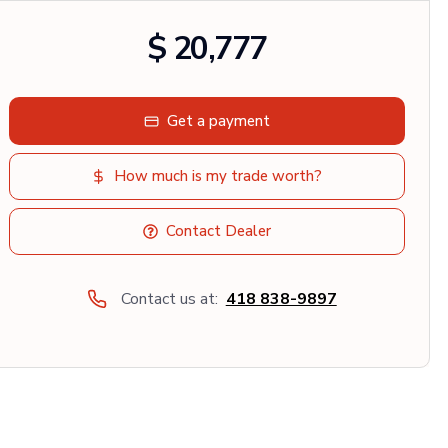
$ 20,777
Get a payment
How much is my trade worth?
Contact Dealer
Contact us at:
418 838-9897