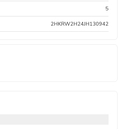
5
2HKRW2H24JH130942