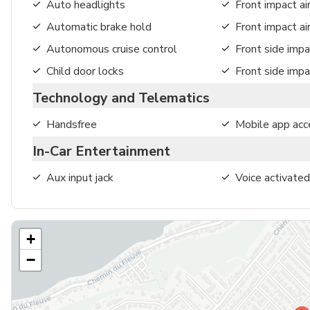
Auto headlights
Front impact ai
Automatic brake hold
Front impact a
Autonomous cruise control
Front side impa
Child door locks
Front side impa
Technology and Telematics
Handsfree
Mobile app acc
In-Car Entertainment
Aux input jack
Voice activated
+
−