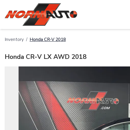
Inventory
/
Honda
CR-V
2018
Honda CR-V LX AWD 2018