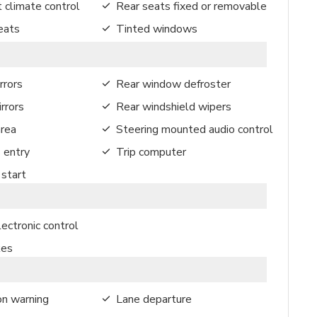
 climate control
Rear seats fixed or removable
eats
Tinted windows
rrors
Rear window defroster
rrors
Rear windshield wipers
rea
Steering mounted audio control
 entry
Trip computer
start
ectronic control
kes
on warning
Lane departure