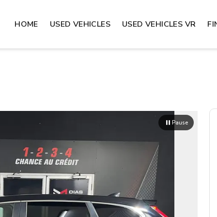
HOME
USED VEHICLES
USED VEHICLES VR
F
Pause