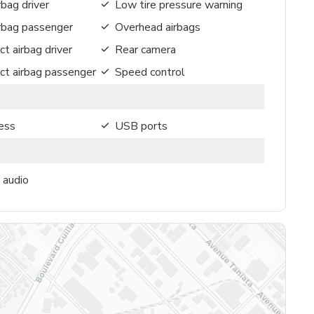
rbag driver
Low tire pressure warning
irbag passenger
Overhead airbags
ct airbag driver
Rear camera
ct airbag passenger
Speed control
ess
USB ports
 audio