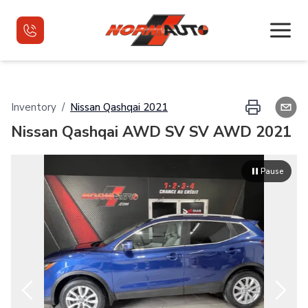
Home
Inventory
/
Nissan
Qashqai
2021
Nissan Qashqai AWD SV SV AWD 2021
Used Vehicles
Used Vehicles VR
Pause
Financing
Contact
Français