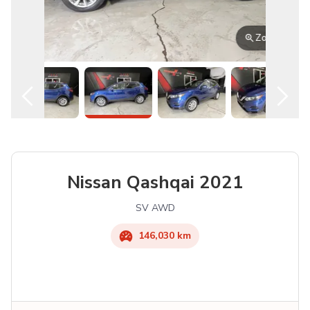
Zoom
Nissan
Qashqai
2021
SV AWD
146,030 km