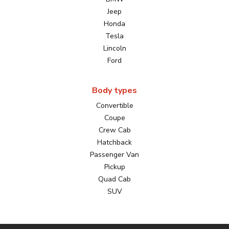
Jeep
Honda
Tesla
Lincoln
Ford
Body types
Convertible
Coupe
Crew Cab
Hatchback
Passenger Van
Pickup
Quad Cab
SUV