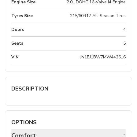
Engine Size
2.0L DOHC 16-Valve I4 Engine
Tyres Size
215/60R17 All-Season Tires
Doors
4
Seats
5
VIN
JN1BJ1BW7MW442616
DESCRIPTION
OPTIONS
-
Comfort