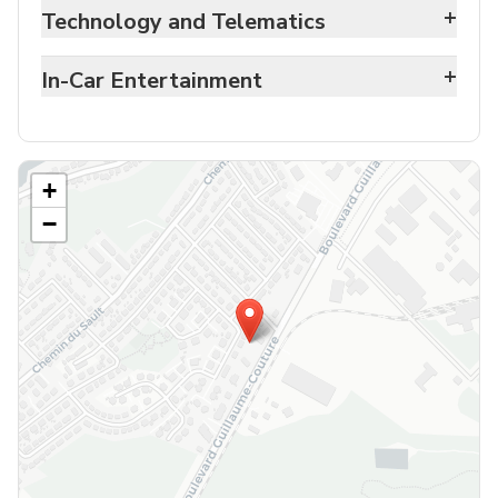
+
Technology and Telematics
+
In-Car Entertainment
+
−