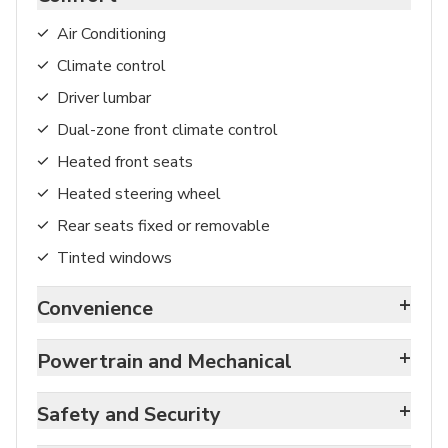
Air Conditioning
Climate control
Driver lumbar
Dual-zone front climate control
Heated front seats
Heated steering wheel
Rear seats fixed or removable
Tinted windows
+
Convenience
+
Powertrain and Mechanical
+
Safety and Security