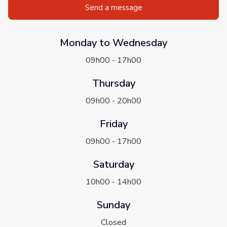
Send a message
Monday to Wednesday
09h00 - 17h00
Thursday
09h00 - 20h00
Friday
09h00 - 17h00
Saturday
10h00 - 14h00
Sunday
Closed