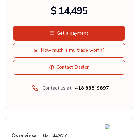
$ 14,495
Get a payment
How much is my trade worth?
Contact Dealer
Contact us at:
418 838-9897
Overview
No.
J442616