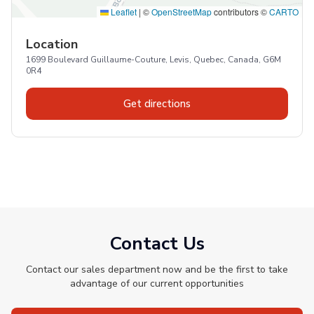
Leaflet
|
©
OpenStreetMap
contributors ©
CARTO
Location
1699 Boulevard Guillaume-Couture, Levis, Quebec, Canada, G6M
0R4
Get directions
Contact Us
Contact our sales department now and be the first to take
advantage of our current opportunities