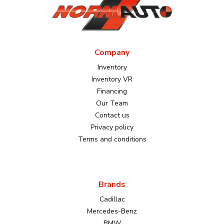
Company
Inventory
Inventory VR
Financing
Our Team
Contact us
Privacy policy
Terms and conditions
Brands
Cadillac
Mercedes-Benz
BMW