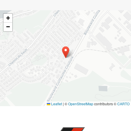
+
−
Leaflet
|
©
OpenStreetMap
contributors ©
CARTO