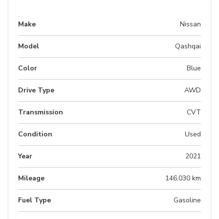
Make
Nissan
Model
Qashqai
Color
Blue
Drive Type
AWD
Transmission
CVT
Condition
Used
Year
2021
Mileage
146,030 km
Fuel Type
Gasoline