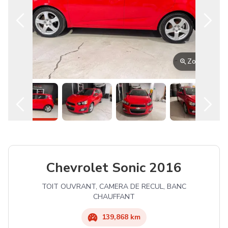
Zoom
Chevrolet
Sonic
2016
TOIT OUVRANT, CAMERA DE RECUL, BANC
CHAUFFANT
139,868 km