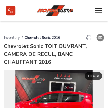
Home
Inventory
/
Chevrolet
Sonic
2016
Chevrolet Sonic TOIT OUVRANT,
Used Vehicles
CAMERA DE RECUL, BANC
Used Vehicles VR
CHAUFFANT 2016
Financing
Pause
Contact
Français