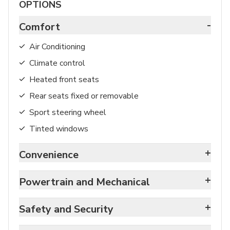
OPTIONS
-
Comfort
Air Conditioning
Climate control
Heated front seats
Rear seats fixed or removable
Sport steering wheel
Tinted windows
+
Convenience
+
Powertrain and Mechanical
+
Safety and Security