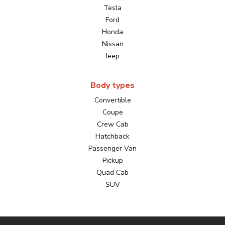
Tesla
Ford
Honda
Nissan
Jeep
Body types
Convertible
Coupe
Crew Cab
Hatchback
Passenger Van
Pickup
Quad Cab
SUV