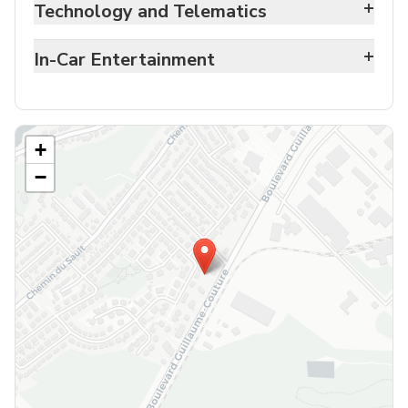
+
Technology and Telematics
+
In-Car Entertainment
+
−