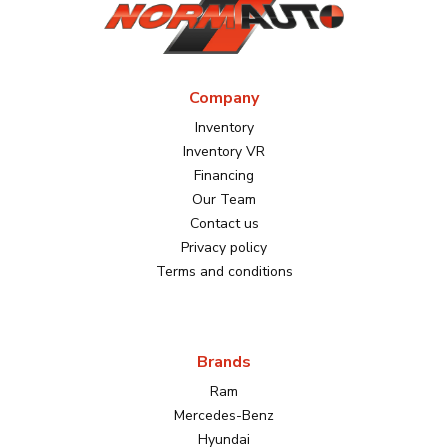
Company
Inventory
Inventory VR
Financing
Our Team
Contact us
Privacy policy
Terms and conditions
Brands
Ram
Mercedes-Benz
Hyundai