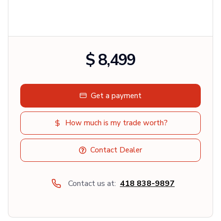
$ 8,499
Get a payment
How much is my trade worth?
Contact Dealer
Contact us at:
418 838-9897