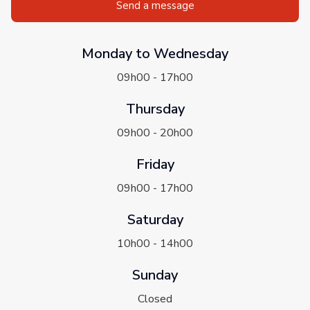
Send a message
Monday to Wednesday
09h00 - 17h00
Thursday
09h00 - 20h00
Friday
09h00 - 17h00
Saturday
10h00 - 14h00
Sunday
Closed