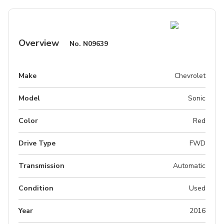
Overview
No.
N09639
Make
Chevrolet
Model
Sonic
Color
Red
Drive Type
FWD
Transmission
Automatic
Condition
Used
Year
2016