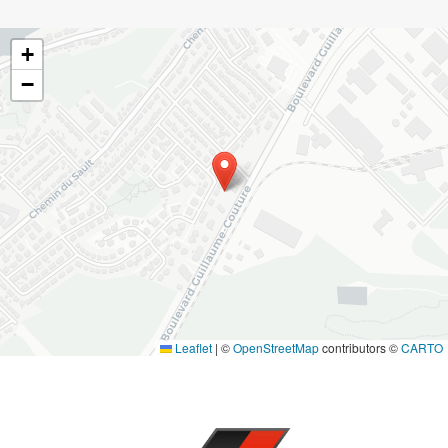
+
−
Leaflet
|
©
OpenStreetMap
contributors ©
CARTO