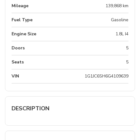
Mileage
139,868 km
Fuel Type
Gasoline
Engine Size
1.8L I4
Doors
5
Seats
5
VIN
1G1JC6SH6G4109639
DESCRIPTION