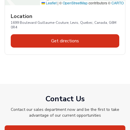
Leaflet
|
©
OpenStreetMap
contributors ©
CARTO
Location
1699 Boulevard Guillaume-Couture, Levis, Quebec, Canada, G6M
0R4
Get directions
Contact Us
Contact our sales department now and be the first to take
advantage of our current opportunities